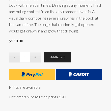
book with me at all times. Drawing at any moment I had
and pulling content from the environment I was in. A
visual diary composing several drawings in the book at
the same time. The page that randomly got opened
would get drawn in and grow that drawing.
$
350.00
Add to cart
Prints are available
Unframed hi-resolution prints $20