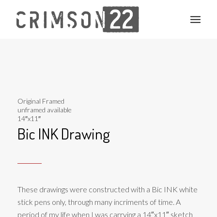
Original Framed
unframed available
14″x11″
Bic INK Drawing
These drawings were constructed with a Bic INK white
stick pens only, through many incriments of time. A
period of my life when I was carrying a 14″x11″ sketch